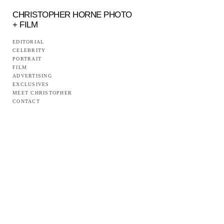
CHRISTOPHER HORNE PHOTO
+ FILM
EDITORIAL
CELEBRITY
PORTRAIT
FILM
ADVERTISING
EXCLUSIVES
MEET CHRISTOPHER
CONTACT